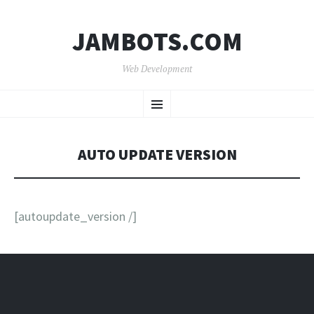
JAMBOTS.COM
Web Development
SKIP
Menu
TO
CONTENT
AUTO UPDATE VERSION
[autoupdate_version /]