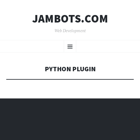
JAMBOTS.COM
Web Development
SKIP
Menu
TO
CONTENT
PYTHON PLUGIN