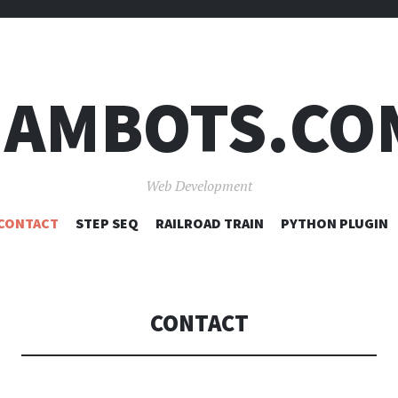
JAMBOTS.CO
Web Development
SKIP
CONTACT
STEP SEQ
RAILROAD TRAIN
PYTHON PLUGIN
TO
CONTENT
CONTACT