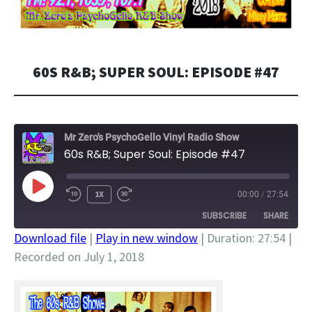
60S R&B; SUPER SOUL: EPISODE #47
Mr Zero's PsychoGello Vinyl Radio Show
60s R&B; Super Soul: Episode #47
PLAY
1X
00:00
/
27:54
EPISODE
SUBSCRIBE
SHARE
Download file
|
Play in new window
|
Duration: 27:54
|
Recorded on July 1, 2018
SHARE
RSS FEED
LINK