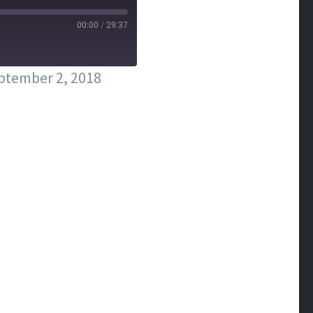
00:00
/
29:37
ptember 2, 2018