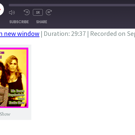
LAY
1X
PISODE
SUBSCRIBE
SHARE
in new window
|
Duration: 29:37
|
Recorded on Se
 Show