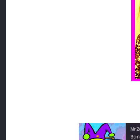
Mr Z
Ban