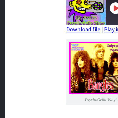
P
E
Download file
|
Play 
SHARE
RSS FEED
LINK
EMBED
PsychoGello Vinyl