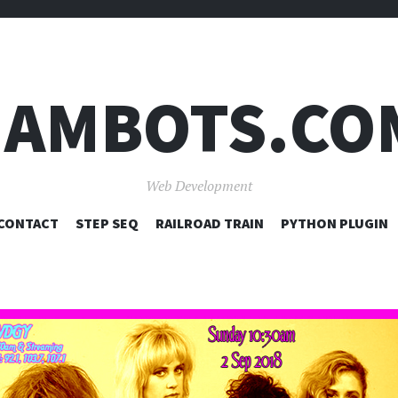
JAMBOTS.CO
Web Development
SKIP
CONTACT
STEP SEQ
RAILROAD TRAIN
PYTHON PLUGIN
TO
CONTENT