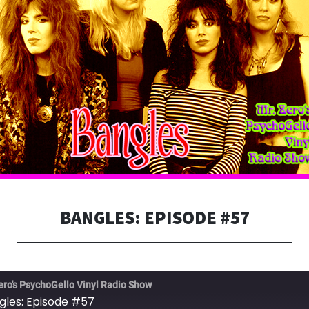
BANGLES: EPISODE #57
ero's PsychoGello Vinyl Radio Show
gles: Episode #57