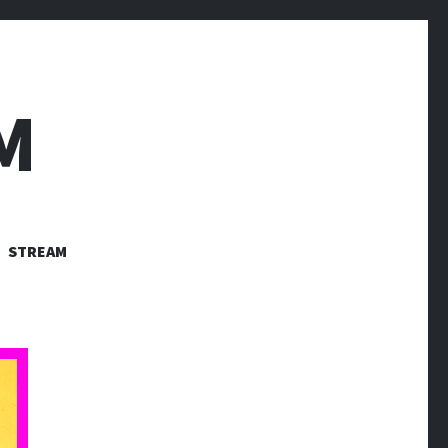
M
STREAM