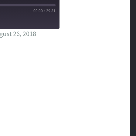
00:00
/
29:31
ust 26, 2018