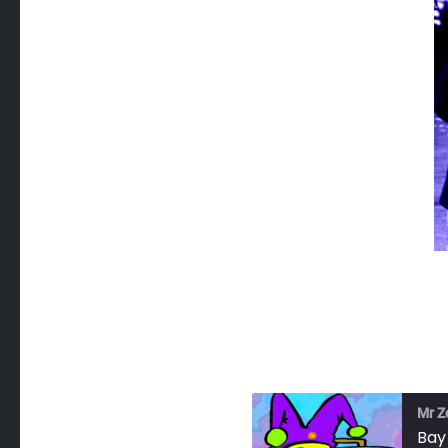
Mr Z
Bay