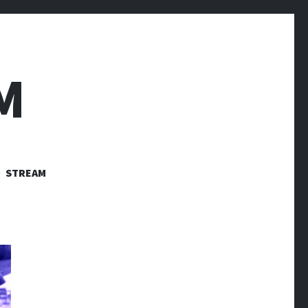
M
STREAM