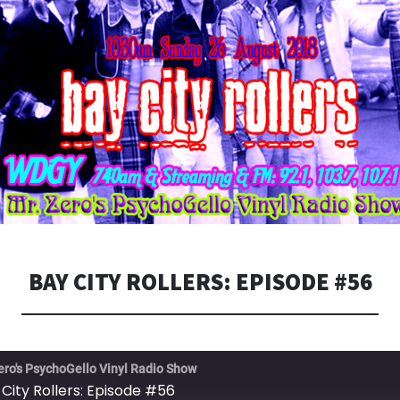
BAY CITY ROLLERS: EPISODE #56
ero's PsychoGello Vinyl Radio Show
 City Rollers: Episode #56