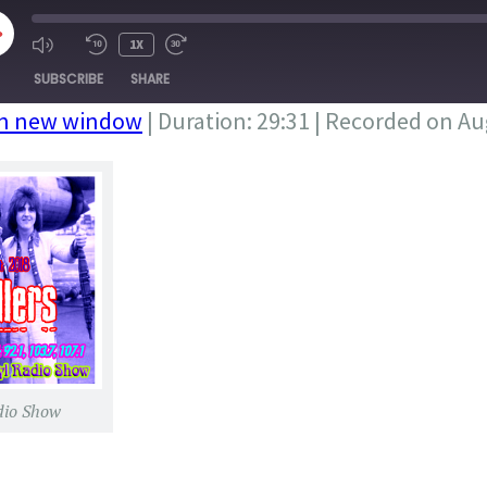
LAY
1X
PISODE
SUBSCRIBE
SHARE
in new window
|
Duration: 29:31
|
Recorded on Aug
dio Show