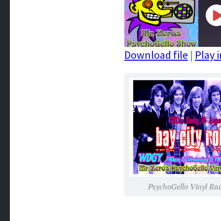
P
E
Download file
|
Play 
SHARE
RSS FEED
LINK
EMBED
PsychoGello Vinyl Ra