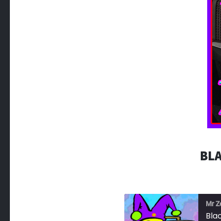
BLA
Mr Z
Bla