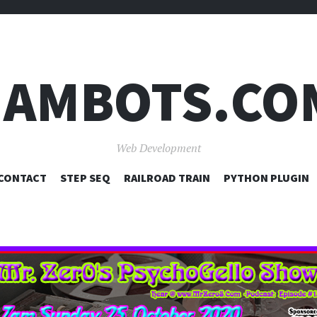
JAMBOTS.CO
Web Development
SKIP
CONTACT
STEP SEQ
RAILROAD TRAIN
PYTHON PLUGIN
TO
CONTENT