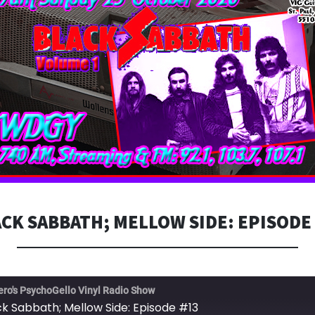
CK SABBATH; MELLOW SIDE: EPISODE
ero's PsychoGello Vinyl Radio Show
ck Sabbath; Mellow Side: Episode #13