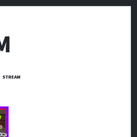
M
STREAM