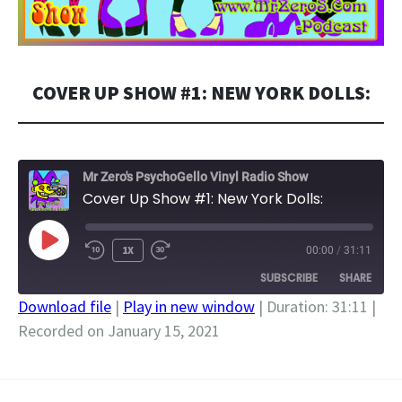
COVER UP SHOW #1: NEW YORK DOLLS:
Mr Zero's PsychoGello Vinyl Radio Show
Cover Up Show #1: New York Dolls:
PLAY
1X
00:00
/
31:11
EPISODE
SUBSCRIBE
SHARE
Download file
|
Play in new window
|
Duration: 31:11
|
Recorded on January 15, 2021
SHARE
RSS FEED
LINK