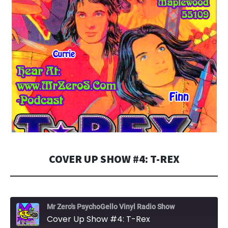
COVER UP SHOW #4: T-REX
Mr Zero's PsychoGello Vinyl Radio Show
Cover Up Show #4: T-Rex