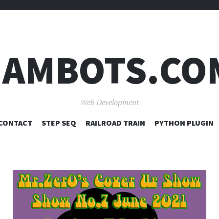
JAMBOTS.CO
Web Development
SKIP
CONTACT
STEP SEQ
RAILROAD TRAIN
PYTHON PLUGIN
TO
CONTENT