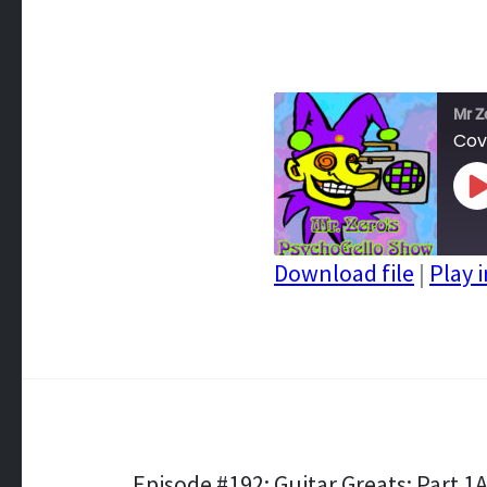
Mr Z
Cov
P
E
Download file
|
Play 
SHARE
RSS FEED
LINK
EMBED
Episode #192: Guitar Greats: Part 1