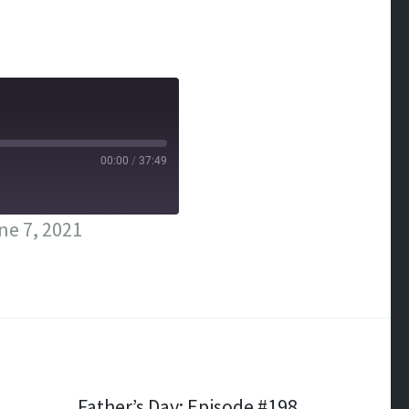
00:00
/
37:49
ne 7, 2021
Father’s Day: Episode #198