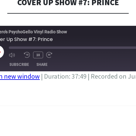
COVER UP SHOW #7: PRINCE
ero's PsychoGello Vinyl Radio Show
er Up Show #7: Prince
LAY
1X
PISODE
SUBSCRIBE
SHARE
in new window
|
Duration: 37:49
|
Recorded on Ju
A