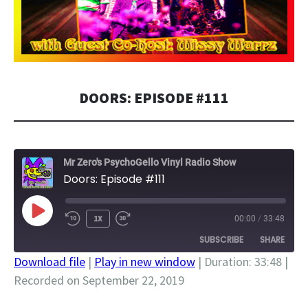
DOORS: EPISODE #111
Mr Zero's PsychoGello Vinyl Radio Show
Doors: Episode #111
PLAY
1X
00:00
/
33:48
EPISODE
SUBSCRIBE
SHARE
Download file
|
Play in new window
|
Duration: 33:48
|
Recorded on September 22, 2019
SHARE
RSS FEED