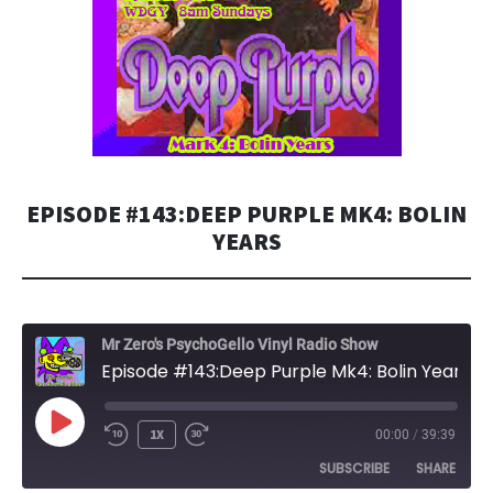
EPISODE #143:DEEP PURPLE MK4: BOLIN
YEARS
Mr Zero's PsychoGello Vinyl Radio Show
Episode #143:Deep Purple Mk4: Bolin Years
PLAY
1X
00:00
/
39:39
EPISODE
SUBSCRIBE
SHARE