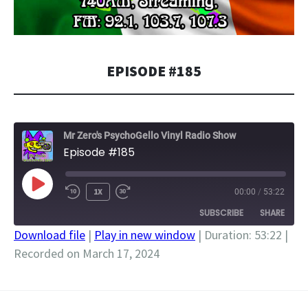
EPISODE #185
Mr Zero's PsychoGello Vinyl Radio Show
Episode #185
PLAY
1X
00:00
/
53:22
EPISODE
SUBSCRIBE
SHARE
Download file
|
Play in new window
|
Duration: 53:22
|
Recorded on March 17, 2024
SHARE
RSS FEED
LINK