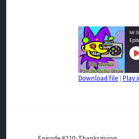
Mr Z
Epi
P
E
Download file
|
Play 
SHARE
RSS FEED
LINK
EMBED
Episode #210: Thanksgiving