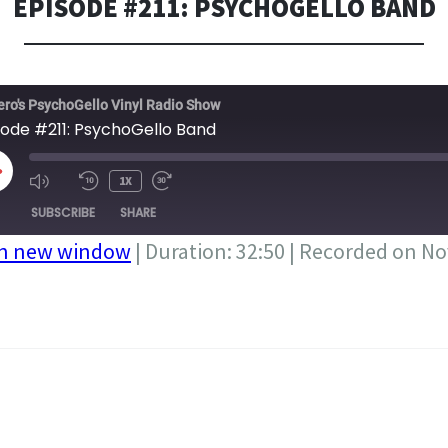
EPISODE #211: PSYCHOGELLO BAND
ero's PsychoGello Vinyl Radio Show
sode #211: PsychoGello Band
LAY
1X
PISODE
SUBSCRIBE
SHARE
in new window
|
Duration: 32:50
|
Recorded on No