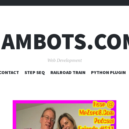
JAMBOTS.CO
Web Development
SKIP
CONTACT
STEP SEQ
RAILROAD TRAIN
PYTHON PLUGIN
TO
CONTENT