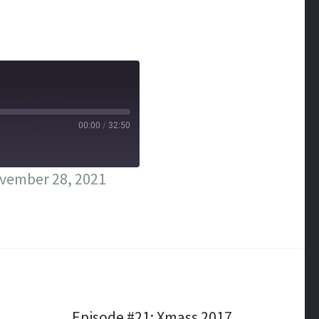
00:00
/
32:50
vember 28, 2021
Episode #21: Xmass 2017