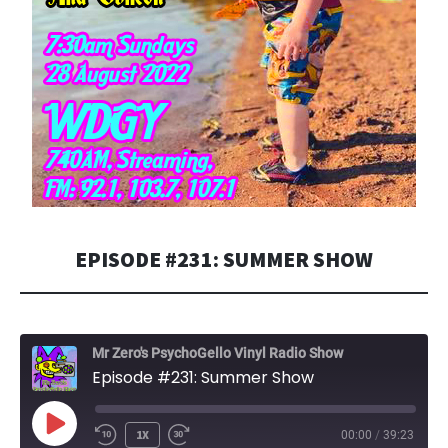
EPISODE #231: SUMMER SHOW
Mr Zero's PsychoGello Vinyl Radio Show
Episode #231: Summer Show
PLAY
1X
00:00
/
39:23