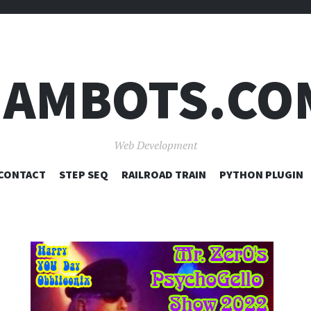
JAMBOTS.CO
Web Development
SKIP
CONTACT
STEP SEQ
RAILROAD TRAIN
PYTHON PLUGIN
TO
CONTENT