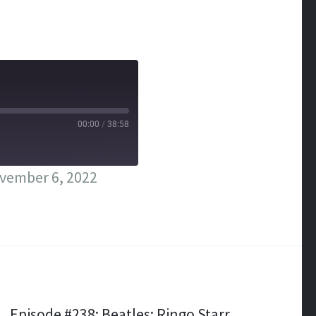
00:00
/
38:58
vember 6, 2022
Episode #238: Beatles; Ringo Starr