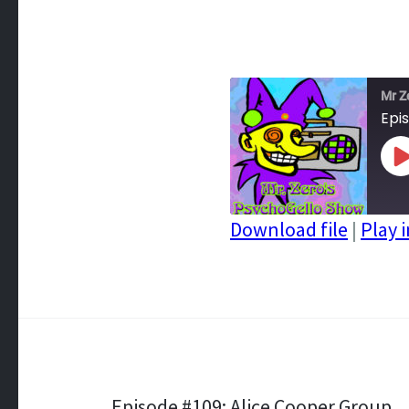
Mr Z
Epi
P
E
Download file
|
Play 
SHARE
RSS FEED
LINK
EMBED
Episode #109: Alice Cooper Group