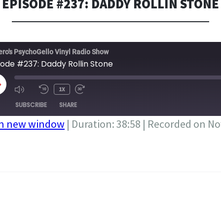
EPISODE #237: DADDY ROLLIN STONE
ero's PsychoGello Vinyl Radio Show
sode #237: Daddy Rollin Stone
LAY
1X
PISODE
SUBSCRIBE
SHARE
in new window
|
Duration: 38:58
|
Recorded on No