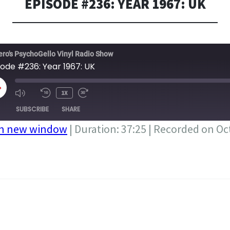
EPISODE #236: YEAR 1967: UK
ero's PsychoGello Vinyl Radio Show
sode #236: Year 1967: UK
LAY
1X
PISODE
SUBSCRIBE
SHARE
in new window
|
Duration: 37:25
|
Recorded on Oct