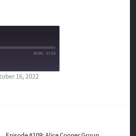
00:00
/
37:25
ober 16, 2022
Episode #109: Alice Cooper Group