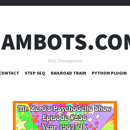
JAMBOTS.CO
Web Development
SKIP
CONTACT
STEP SEQ
RAILROAD TRAIN
PYTHON PLUGIN
TO
CONTENT