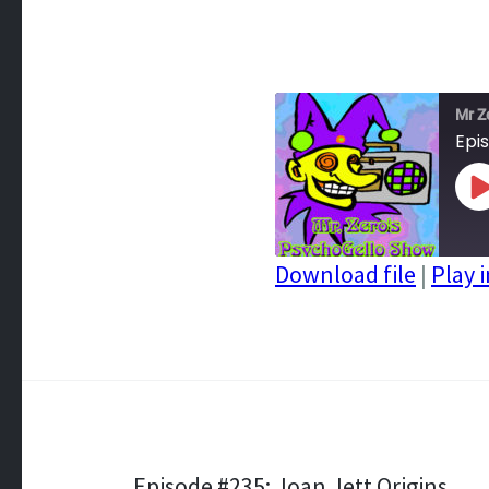
Mr Z
Epi
P
E
Download file
|
Play 
SHARE
RSS FEED
LINK
EMBED
Episode #235: Joan Jett Origins