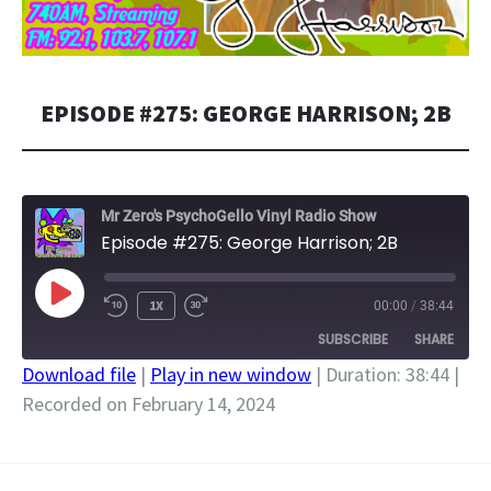
EPISODE #275: GEORGE HARRISON; 2B
Mr Zero's PsychoGello Vinyl Radio Show
Episode #275: George Harrison; 2B
PLAY
1X
00:00
/
38:44
EPISODE
SUBSCRIBE
SHARE
Download file
|
Play in new window
|
Duration: 38:44
|
Recorded on February 14, 2024
SHARE
RSS FEED
LINK