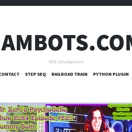
JAMBOTS.CO
Web Development
SKIP
CONTACT
STEP SEQ
RAILROAD TRAIN
PYTHON PLUGIN
TO
CONTENT