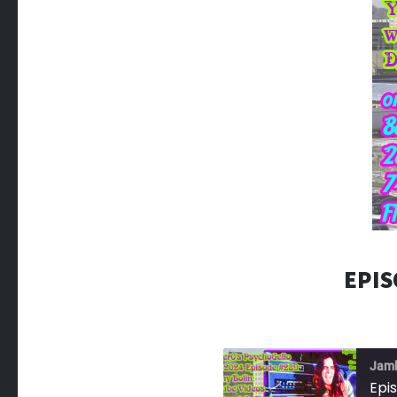
EPIS
Jam
Epi