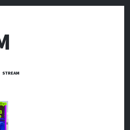
M
STREAM