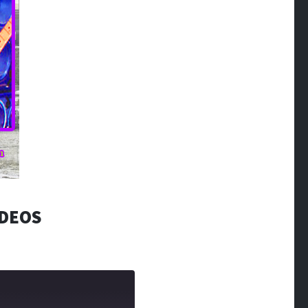
IDEOS