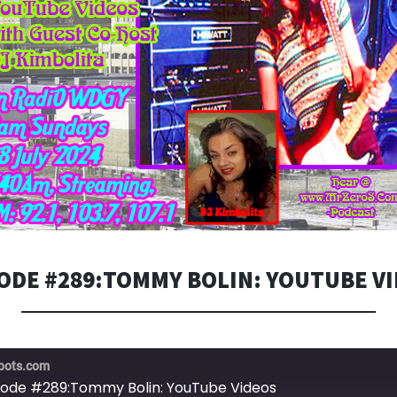
ODE #289:TOMMY BOLIN: YOUTUBE V
bots.com
sode #289:Tommy Bolin: YouTube Videos