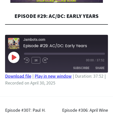
EPISODE #29: AC/DC: EARLY YEARS
Jambots.com
Episode #29: AC/DC: Early Years
PLAY
1X
00:00
/
37:52
EPISODE
SUBSCRIBE
SHARE
Download file
|
Play in new window
|
Duration: 37:52
|
Recorded on April 30, 2025
SHARE
RSS FEED
LINK
EMBED
Post
Episode #307: Paul H.
Episode #306: April Wine