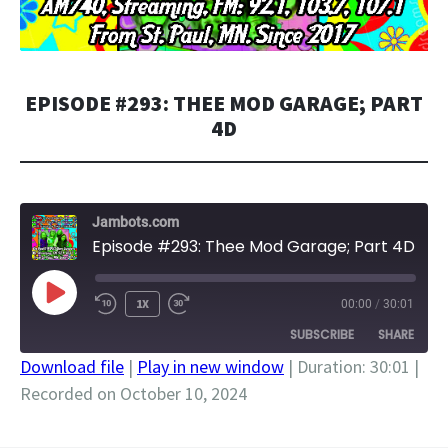
EPISODE #293: THEE MOD GARAGE; PART
4D
Jambots.com
Episode #293: Thee Mod Garage; Part 4D
PLAY
1X
00:00
/
30:01
EPISODE
SUBSCRIBE
SHARE
Download file
|
Play in new window
|
Duration: 30:01
|
Recorded on October 10, 2024
SHARE
RSS FEED
LINK