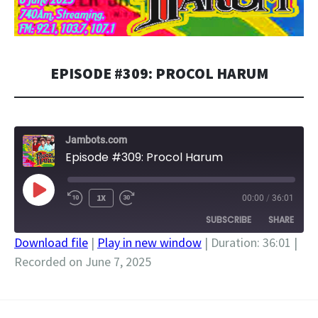
EPISODE #309: PROCOL HARUM
Jambots.com
Episode #309: Procol Harum
PLAY
1X
00:00
/
36:01
EPISODE
SUBSCRIBE
SHARE
Download file
|
Play in new window
|
Duration: 36:01
|
Recorded on June 7, 2025
SHARE
RSS FEED
LINK