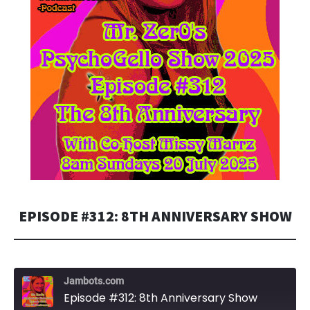
EPISODE #312: 8TH ANNIVERSARY SHOW
Jambots.com
Episode #312: 8th Anniversary Show