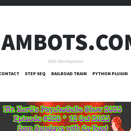
JAMBOTS.CO
Web Development
SKIP
CONTACT
STEP SEQ
RAILROAD TRAIN
PYTHON PLUGIN
TO
CONTENT