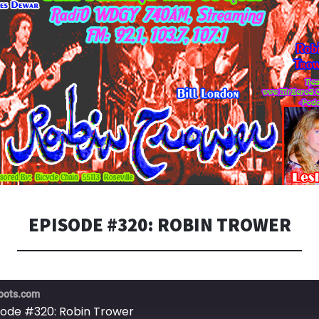
EPISODE #320: ROBIN TROWER
bots.com
sode #320: Robin Trower