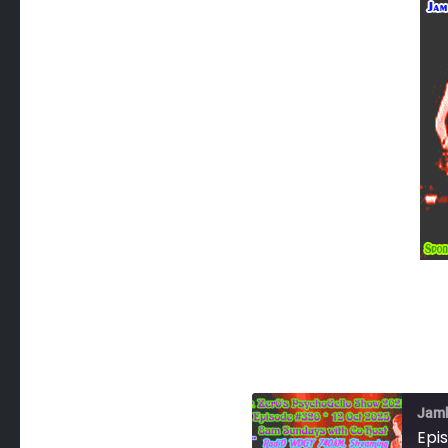
Jam
Epi