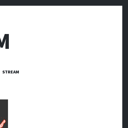
M
STREAM