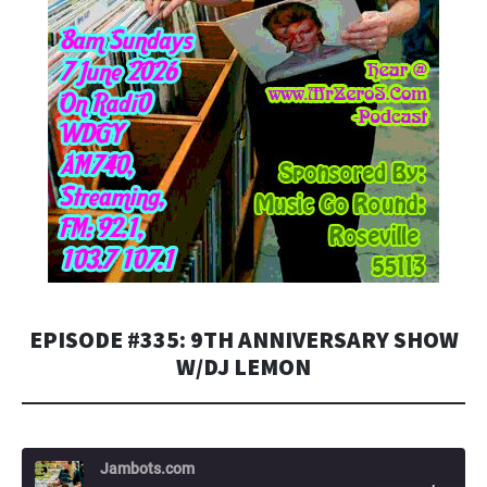
EPISODE #335: 9TH ANNIVERSARY SHOW
W/DJ LEMON
Jambots.com