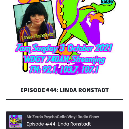
EPISODE #44: LINDA RONSTADT
Mr Zero's PsychoGello Vinyl Radio Show
Episode #44: Linda Ronstadt