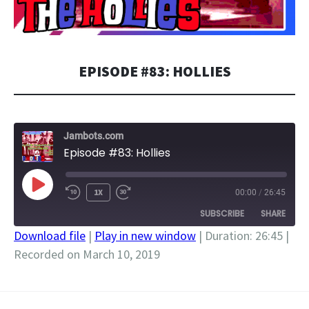
EPISODE #83: HOLLIES
Jambots.com
Episode #83: Hollies
PLAY
1X
00:00
/
26:45
EPISODE
SUBSCRIBE
SHARE
Download file
|
Play in new window
|
Duration: 26:45
|
Recorded on March 10, 2019
SHARE
RSS FEED
LINK