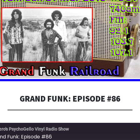
GRAND FUNK: EPISODE #86
ero's PsychoGello Vinyl Radio Show
nd Funk: Episode #86