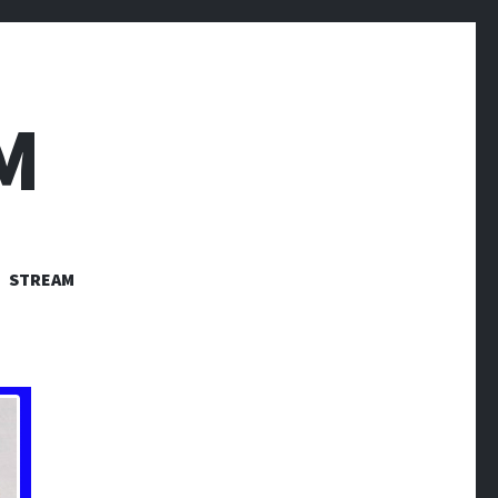
M
STREAM