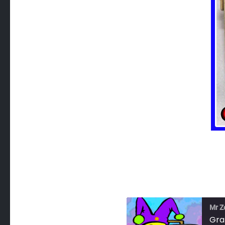
Mr Z
Gra