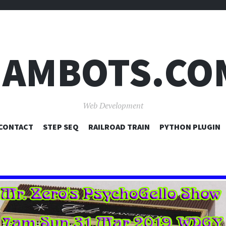
JAMBOTS.CO
Web Development
SKIP
CONTACT
STEP SEQ
RAILROAD TRAIN
PYTHON PLUGIN
TO
CONTENT