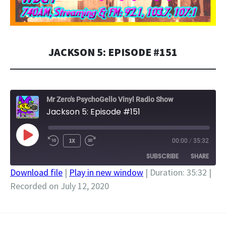
JACKSON 5: EPISODE #151
Mr Zero's PsychoGello Vinyl Radio Show
Jackson 5: Episode #151
PLAY
1X
00:00
/
35:32
EPISODE
SUBSCRIBE
SHARE
Download file
|
Play in new window
|
Duration: 35:32
|
Recorded on July 12, 2020
SHARE
RSS FEED
LINK