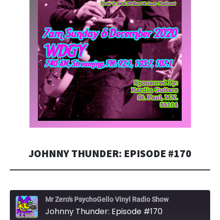
JOHNNY THUNDER: EPISODE #170
Mr Zero's PsychoGello Vinyl Radio Show
Johnny Thunder: Episode #170