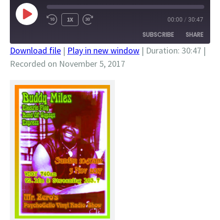
PLAY
1X
00:00
/
30:47
EPISODE
SUBSCRIBE
SHARE
Download file
|
Play in new window
|
Duration: 30:47
|
Recorded on November 5, 2017
SHARE
RSS FEED
LINK
EMBED