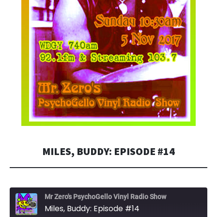
MILES, BUDDY: EPISODE #14
Mr Zero's PsychoGello Vinyl Radio Show
Miles, Buddy: Episode #14