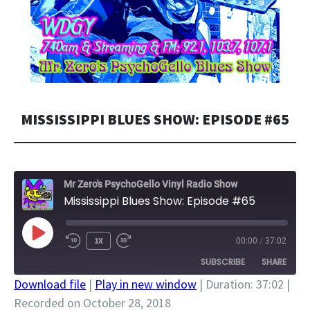
MISSISSIPPI BLUES SHOW: EPISODE #65
Mr Zero's PsychoGello Vinyl Radio Show
Mississippi Blues Show: Episode #65
PLAY
1X
00:00
/
37:02
EPISODE
SUBSCRIBE
SHARE
Download file
|
Play in new window
|
Duration: 37:02
|
Recorded on October 28, 2018
SHARE