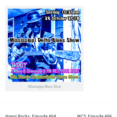
RSS FEED
LINK
EMBED
Mississippi Blues Show
Hanoi Rocks: Episode #64
MC5: Episode #66