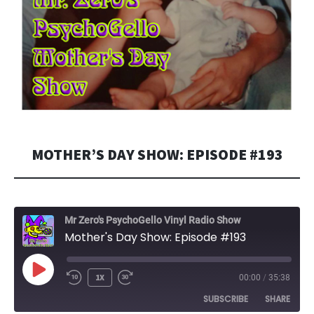
MOTHER’S DAY SHOW: EPISODE #193
Mr Zero's PsychoGello Vinyl Radio Show
Mother's Day Show: Episode #193
PLAY
1X
00:00
/
35:38
EPISODE
SUBSCRIBE
SHARE