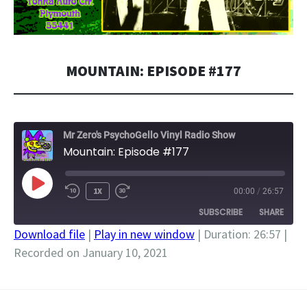
MOUNTAIN: EPISODE #177
Mr Zero's PsychoGello Vinyl Radio Show
Mountain: Episode #177
PLAY
1X
00:00
/
26:57
EPISODE
SUBSCRIBE
SHARE
Download file
|
Play in new window
|
Duration: 26:57
|
Recorded on January 10, 2021
SHARE
RSS FEED
LINK