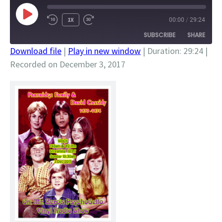
PLAY
1X
00:00
/
29:24
EPISODE
SUBSCRIBE
SHARE
Download file
|
Play in new window
|
Duration: 29:24
|
Recorded on December 3, 2017
SHARE
RSS FEED
LINK
EMBED