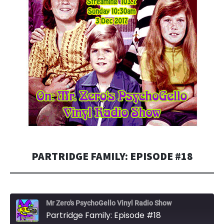
PARTRIDGE FAMILY: EPISODE #18
Mr Zero's PsychoGello Vinyl Radio Show
Partridge Family: Episode #18