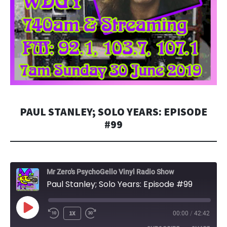
PAUL STANLEY; SOLO YEARS: EPISODE
#99
Mr Zero's PsychoGello Vinyl Radio Show
Paul Stanley; Solo Years: Episode #99
PLAY
1X
00:00
/
42:42
EPISODE