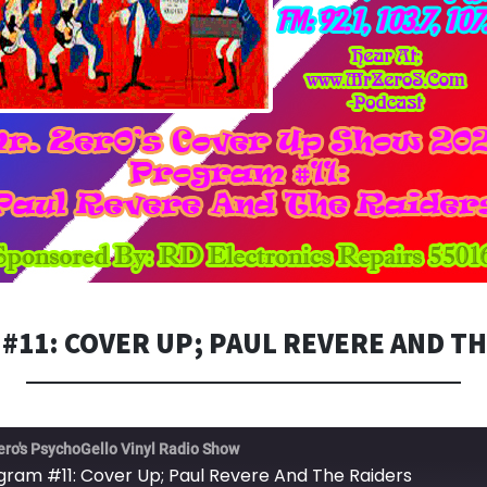
#11: COVER UP; PAUL REVERE AND TH
ero's PsychoGello Vinyl Radio Show
gram #11: Cover Up; Paul Revere And The Raiders