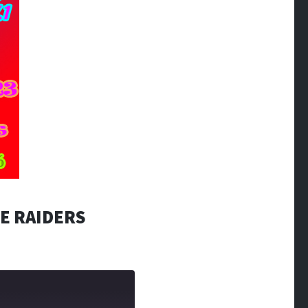
E RAIDERS