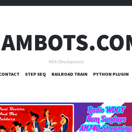
JAMBOTS.CO
Web Development
SKIP
CONTACT
STEP SEQ
RAILROAD TRAIN
PYTHON PLUGIN
TO
CONTENT