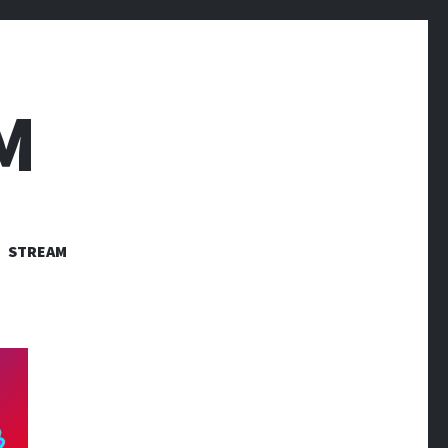
M
STREAM