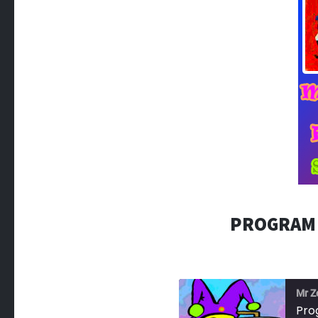
PROGRAM 
Mr Z
Pro