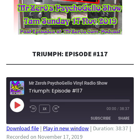
TRIUMPH: EPISODE #117
Mr Zero's PsychoGello Vinyl Radio Show
Triumph: Episode #117
PLAY
1X
00:00
/
38:37
EPISODE
SUBSCRIBE
SHARE
Download file
|
Play in new window
|
Duration: 38:37
|
Recorded on November 17, 2019
SHARE