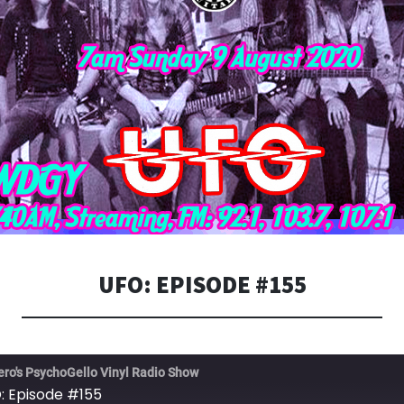
UFO: EPISODE #155
ero's PsychoGello Vinyl Radio Show
: Episode #155