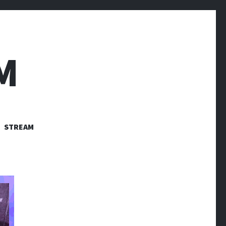
M
STREAM