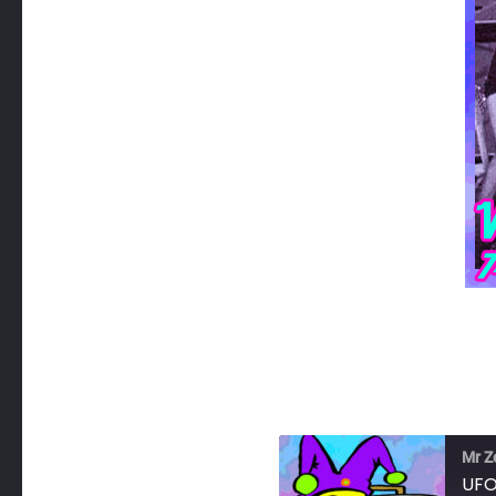
Mr Z
UFO