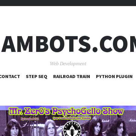
JAMBOTS.CO
Web Development
SKIP
CONTACT
STEP SEQ
RAILROAD TRAIN
PYTHON PLUGIN
TO
CONTENT