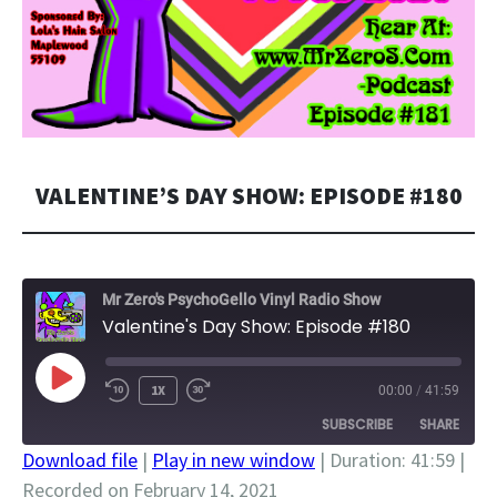
VALENTINE’S DAY SHOW: EPISODE #180
Mr Zero's PsychoGello Vinyl Radio Show
Valentine's Day Show: Episode #180
PLAY
1X
00:00
/
41:59
EPISODE
SUBSCRIBE
SHARE
Download file
|
Play in new window
|
Duration: 41:59
|
Recorded on February 14, 2021
SHARE