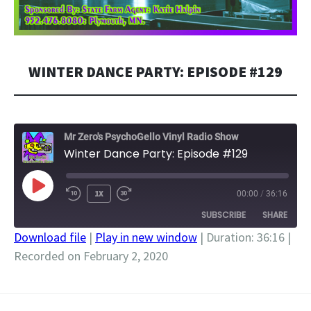
WINTER DANCE PARTY: EPISODE #129
Mr Zero's PsychoGello Vinyl Radio Show
Winter Dance Party: Episode #129
PLAY
1X
00:00
/
36:16
EPISODE
SUBSCRIBE
SHARE
Download file
|
Play in new window
|
Duration: 36:16
|
Recorded on February 2, 2020
SHARE
RSS FEED
LINK