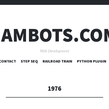
JAMBOTS.CO
Web Development
SKIP
CONTACT
STEP SEQ
RAILROAD TRAIN
PYTHON PLUGIN
TO
CONTENT
1976