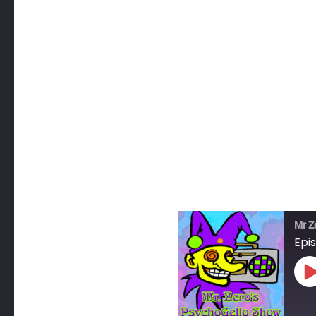
Mr Z
Epis
P
E