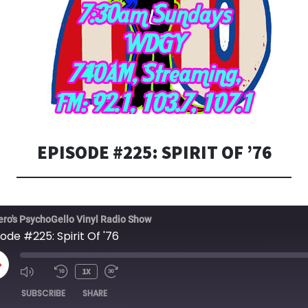
EPISODE #225: SPIRIT OF ’76
ero's PsychoGello Vinyl Radio Show
ode #225: Spirit Of '76
LAY
1X
PISODE
SUBSCRIBE
SHARE