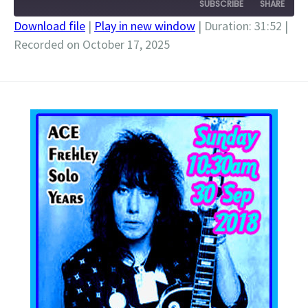
SUBSCRIBE
SHARE
Download file
|
Play in new window
|
Duration: 31:52
|
Recorded on October 17, 2025
SHARE
RSS FEED
LINK
EMBED