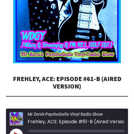
FREHLEY, ACE: EPISODE #61-B (AIRED
VERSION)
Mr Zero's PsychoGello Vinyl Radio Show
Frehley, ACE: Episode #61-B (Aired Version)