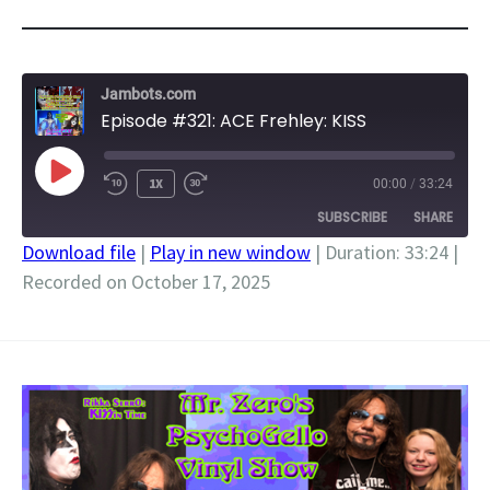
Jambots.com
Episode #321: ACE Frehley: KISS
PLAY
1X
00:00
/
33:24
EPISODE
SUBSCRIBE
SHARE
Download file
|
Play in new window
|
Duration: 33:24
|
Recorded on October 17, 2025
SHARE
RSS FEED
LINK
EMBED