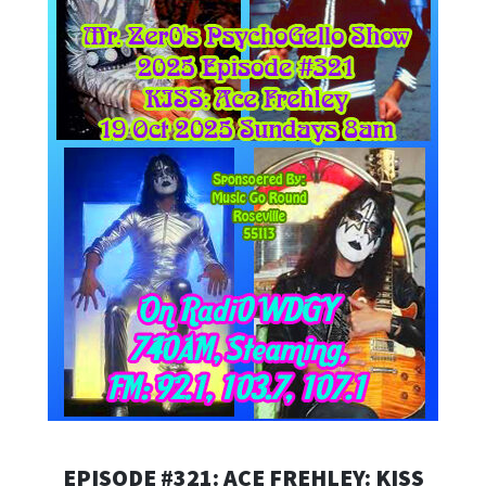
EPISODE #321: ACE FREHLEY: KISS