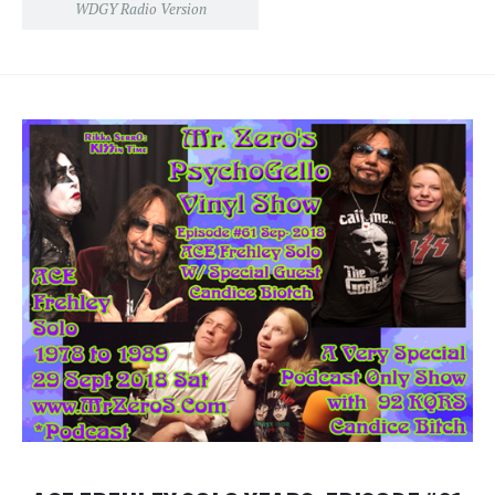
WDGY Radio Version