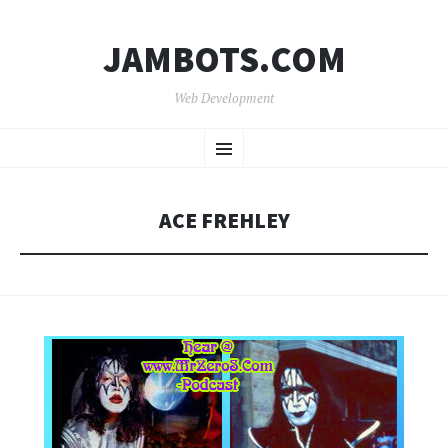
JAMBOTS.COM
Web Development
SKIP
Menu
TO
CONTENT
ACE FREHLEY