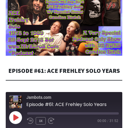
EPISODE #61: ACE FREHLEY SOLO YEARS
Jambots.com
Episode #61: ACE Frehley Solo Years
PLAY
1X
00:00
/
31:52
EPISODE