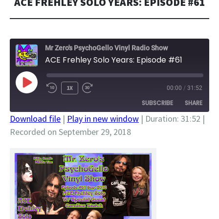
ACE FREHLEY SOLO YEARS: EPISODE #61
Mr Zero's PsychoGello Vinyl Radio Show
ACE Frehley Solo Years: Episode #61
PLAY
1X
00:00
/
31:52
EPISODE
SUBSCRIBE
SHARE
Download file
|
Play in new window
|
Duration: 31:52
|
Recorded on September 29, 2018
SHARE
RSS FEED
LINK
EMBED