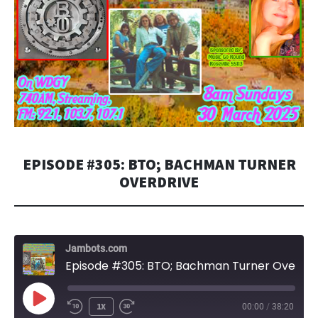
EPISODE #305: BTO; BACHMAN TURNER
OVERDRIVE
Jambots.com
Episode #305: BTO; Bachman Turner Overdrive
PLAY
1X
00:00
/
38:20
EPISODE