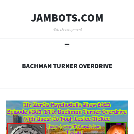
JAMBOTS.COM
Web Development
SKIP
Menu
TO
CONTENT
BACHMAN TURNER OVERDRIVE