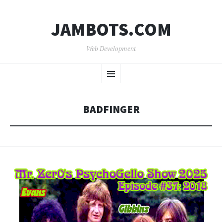
JAMBOTS.COM
Web Development
SKIP
Menu
TO
CONTENT
BADFINGER