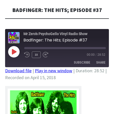
BADFINGER: THE HITS; EPISODE #37
Mr Zero's PsychoGello Vinyl Radio Show
Badfinger: The Hits; Episode #37
PLAY
1X
00:00
/
28:52
EPISODE
SUBSCRIBE
SHARE
Download file
|
Play in new window
|
Duration: 28:52
|
Recorded on April 15, 2018
SHARE
RSS FEED
LINK
EMBED