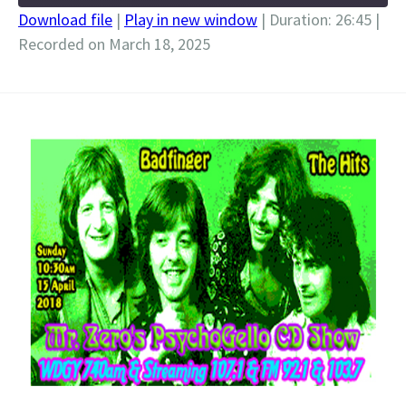
Download file
|
Play in new window
|
Duration: 26:45
|
Recorded on March 18, 2025
SHARE
RSS FEED
LINK
EMBED