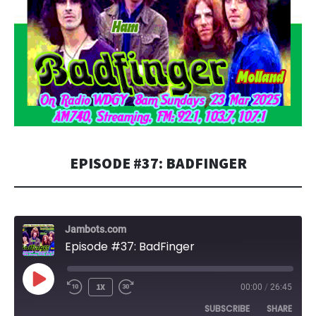
EPISODE #37: BADFINGER
Jambots.com
Episode #37: BadFinger
PLAY
1X
00:00
/
26:45
EPISODE
SUBSCRIBE
SHARE