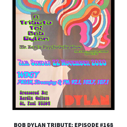
BOB DYLAN TRIBUTE: EPISODE #168