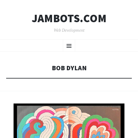
JAMBOTS.COM
Web Development
SKIP
Menu
TO
CONTENT
BOB DYLAN