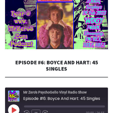
EPISODE #6: BOYCE AND HART: 45
SINGLES
Mr Zero's PsychoGello Vinyl Radio Show
Episode #6: Boyce And Hart: 45 Singles
PLAY
1X