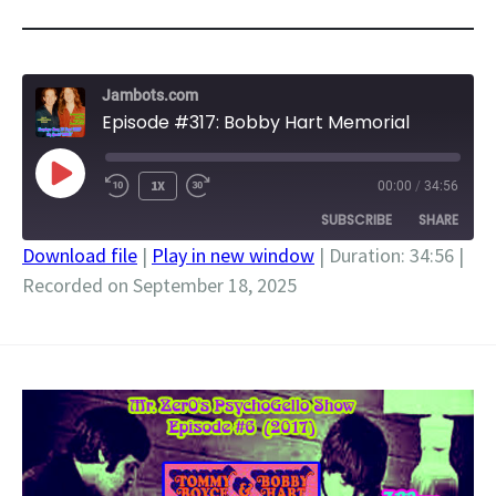
Jambots.com
Episode #317: Bobby Hart Memorial
PLAY
1X
00:00
/
34:56
EPISODE
SUBSCRIBE
SHARE
Download file
|
Play in new window
|
Duration: 34:56
|
Recorded on September 18, 2025
SHARE
RSS FEED
LINK
EMBED