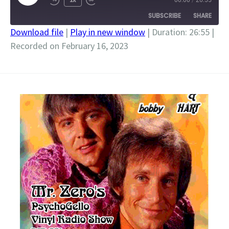
00:00
/
26:55
EPISODE
SUBSCRIBE
SHARE
Download file
|
Play in new window
|
Duration: 26:55
|
Recorded on February 16, 2023
SHARE
RSS FEED
LINK
EMBED