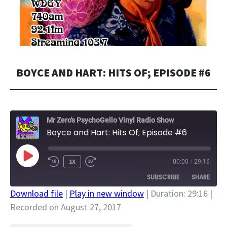
BOYCE AND HART: HITS OF; EPISODE #6
Mr Zero's PsychoGello Vinyl Radio Show
Boyce and Hart: Hits Of; Episode #6
PLAY
1X
00:00
/
29:16
EPISODE
SUBSCRIBE
SHARE
Download file
|
Play in new window
|
Duration: 29:16
|
Recorded on August 27, 2017
SHARE
RSS FEED