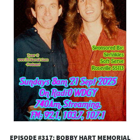
EPISODE #317: BOBBY HART MEMORIAL