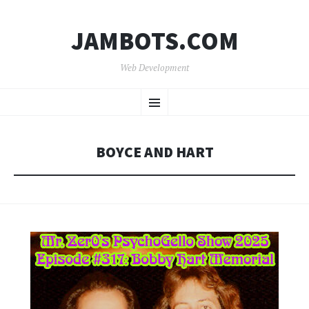
JAMBOTS.COM
Web Development
SKIP
Menu
TO
CONTENT
BOYCE AND HART