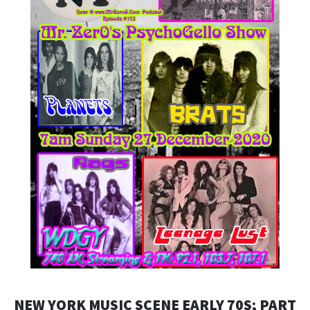
NEW YORK MUSIC SCENE EARLY 70S; PART