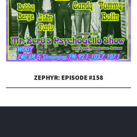
ZEPHYR: EPISODE #158