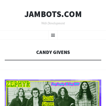
JAMBOTS.COM
Web Development
SKIP
Menu
TO
CONTENT
CANDY GIVENS