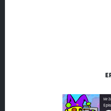
E
Mr Z
Epi