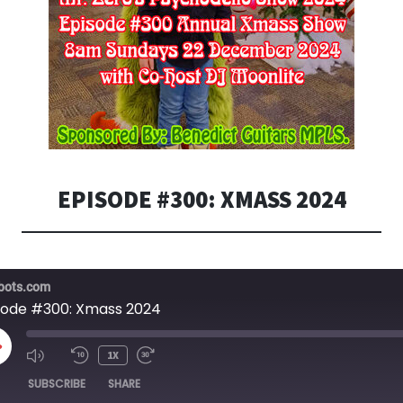
EPISODE #300: XMASS 2024
bots.com
sode #300: Xmass 2024
LAY
1X
PISODE
SUBSCRIBE
SHARE