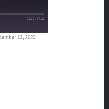
00:00
/
37:22
cember 13, 2023