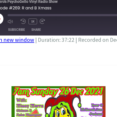
ero's PsychoGello Vinyl Radio Show
sode #269: R and B Xmass
LAY
1X
PISODE
SUBSCRIBE
SHARE
in new window
|
Duration: 37:22
|
Recorded on De