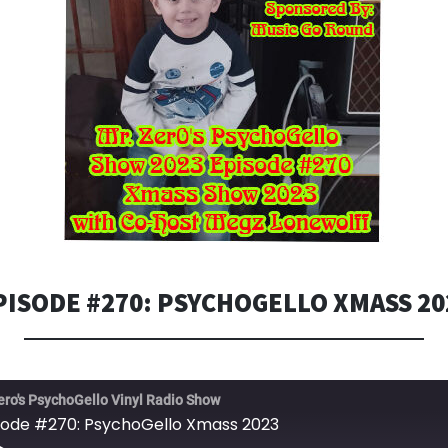
PISODE #270: PSYCHOGELLO XMASS 20
ero's PsychoGello Vinyl Radio Show
sode #270: PsychoGello Xmass 2023