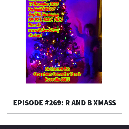
EPISODE #269: R AND B XMASS