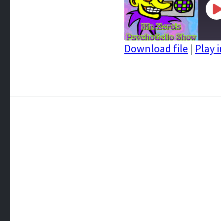
P
E
Download file
|
Play 
SHARE
RSS FEED
LINK
EMBED