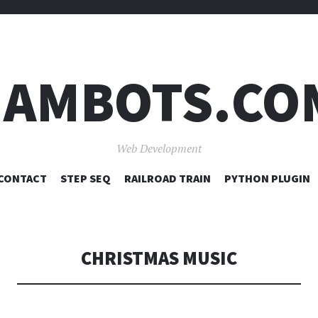
JAMBOTS.CO
Web Development
SKIP
CONTACT
STEP SEQ
RAILROAD TRAIN
PYTHON PLUGIN
TO
CONTENT
CHRISTMAS MUSIC