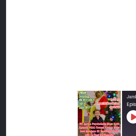
Jam
Epi
P
E