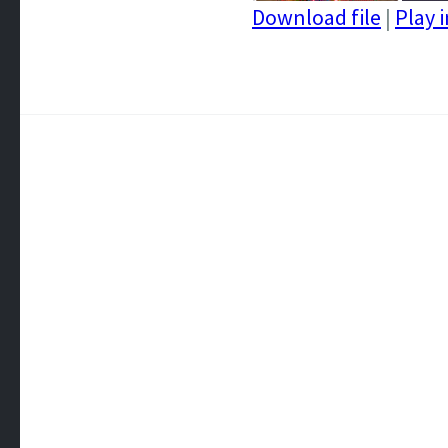
Download file
|
Play 
SHARE
RSS FEED
LINK
EMBED