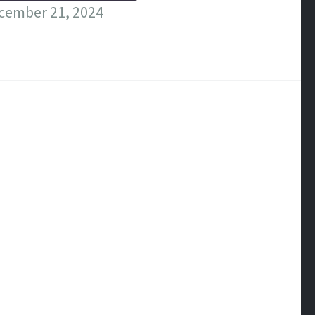
cember 21, 2024