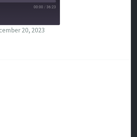
00:00
/
36:23
cember 20, 2023