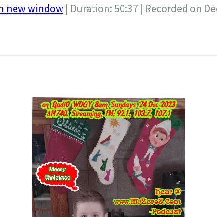
in new window
|
Duration: 50:37
|
Recorded on De