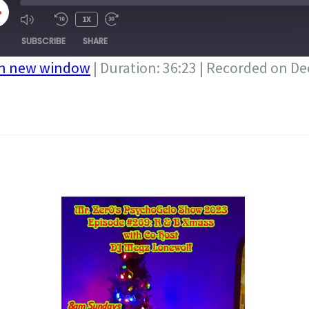
LAY
1X
PISODE
SUBSCRIBE
SHARE
in new window
|
Duration: 36:23
|
Recorded on De