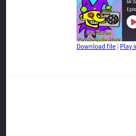
Mr Z
Epi
P
E
Download file
|
Play 
SHARE
RSS FEED
LINK
EMBED